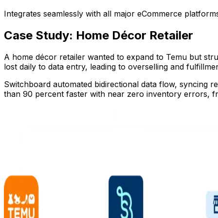
Integrates seamlessly with all major eCommerce platforms
Case Study: Home Décor Retailer
A home décor retailer wanted to expand to Temu but stru
lost daily to data entry, leading to overselling and fulfillme
Switchboard automated bidirectional data flow, syncing re
than 90 percent faster with near zero inventory errors, 