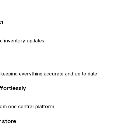
ct
ic inventory updates
, keeping everything accurate and up to date
ffortlessly
from one central platform
r store