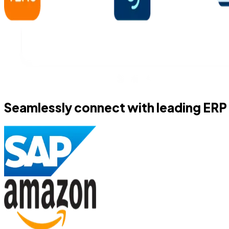
Seamlessly connect with leading ERP