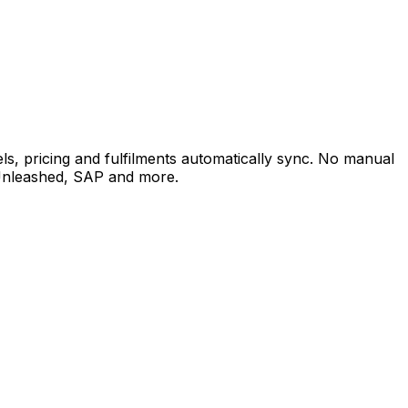
, pricing and fulfilments automatically sync. No manual
 Unleashed, SAP and more.