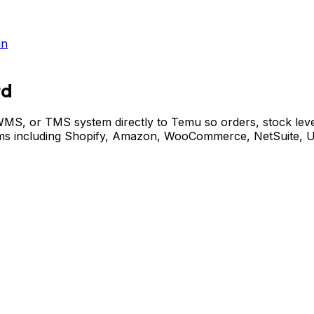
in
rd
, or TMS system directly to Temu so orders, stock levels
stems including Shopify, Amazon, WooCommerce, NetSuite,