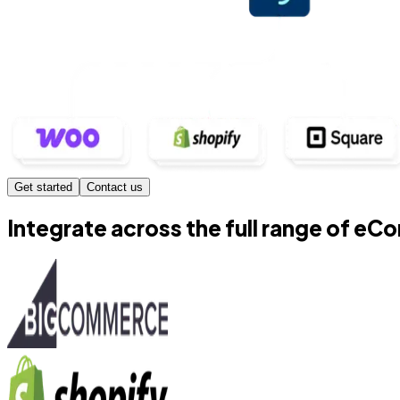
Get started
Contact us
Integrate across the full range of e