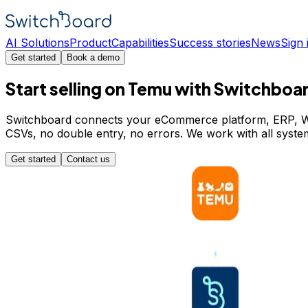
AI Solutions
Product
Capabilities
Success stories
News
Sign 
Get started
Book a demo
Start selling on Temu with Switchboa
Switchboard connects your eCommerce platform, ERP, WMS
CSVs, no double entry, no errors. We work with all sy
Get started
Contact us