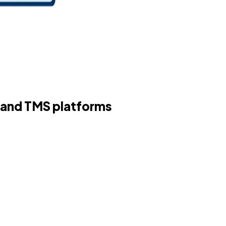
 and TMS platforms