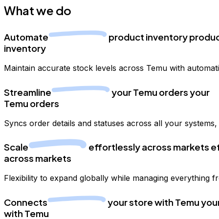
What we do
Automate
product
inventory
produ
inventory
Maintain accurate stock levels across Temu with automat
Streamline
your
Temu orders
your
Temu orders
Syncs order details and statuses across all your systems
Scale
effortlessly
across markets
e
across markets
Flexibility to expand globally while managing everything 
Connects
your store
with Temu
you
with Temu