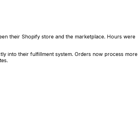
een their Shopify store and the marketplace. Hours were
tly into their fulfillment system. Orders now process more
tes.