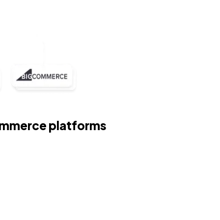
Commerce platforms