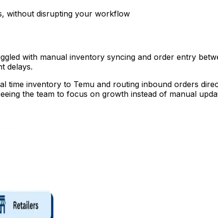
, without disrupting your workflow
ggled with manual inventory syncing and order entry betw
nt delays.
al time inventory to Temu and routing inbound orders direc
freeing the team to focus on growth instead of manual upda