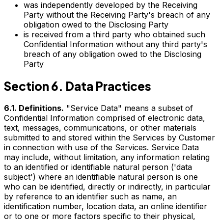
was independently developed by the Receiving
Party without the Receiving Party's breach of any
obligation owed to the Disclosing Party
is received from a third party who obtained such
Confidential Information without any third party's
breach of any obligation owed to the Disclosing
Party
Section 6. Data Practices
6.1. Definitions.
"Service Data" means a subset of
Confidential Information comprised of electronic data,
text, messages, communications, or other materials
submitted to and stored within the Services by Customer
in connection with use of the Services. Service Data
may include, without limitation, any information relating
to an identified or identifiable natural person ('data
subject') where an identifiable natural person is one
who can be identified, directly or indirectly, in particular
by reference to an identifier such as name, an
identification number, location data, an online identifier
or to one or more factors specific to their physical,