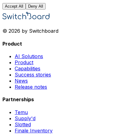
Accept All
Deny All
© 2026 by Switchboard
Product
AI Solutions
Product
Capabilities
Success stories
News
Release notes
Partnerships
Temu
Supply'd
Slotted
Finale Inventory