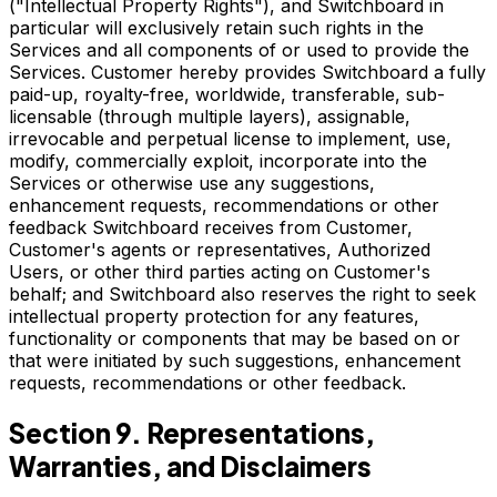
("Intellectual Property Rights"), and Switchboard in
particular will exclusively retain such rights in the
Services and all components of or used to provide the
Services. Customer hereby provides Switchboard a fully
paid-up, royalty-free, worldwide, transferable, sub-
licensable (through multiple layers), assignable,
irrevocable and perpetual license to implement, use,
modify, commercially exploit, incorporate into the
Services or otherwise use any suggestions,
enhancement requests, recommendations or other
feedback Switchboard receives from Customer,
Customer's agents or representatives, Authorized
Users, or other third parties acting on Customer's
behalf; and Switchboard also reserves the right to seek
intellectual property protection for any features,
functionality or components that may be based on or
that were initiated by such suggestions, enhancement
requests, recommendations or other feedback.
Section 9. Representations,
Warranties, and Disclaimers