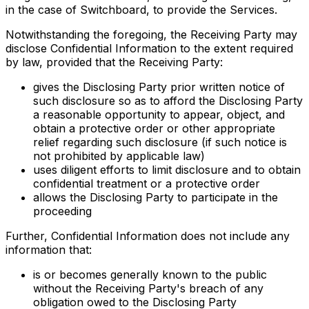
in the case of Switchboard, to provide the Services.
Notwithstanding the foregoing, the Receiving Party may
disclose Confidential Information to the extent required
by law, provided that the Receiving Party:
gives the Disclosing Party prior written notice of
such disclosure so as to afford the Disclosing Party
a reasonable opportunity to appear, object, and
obtain a protective order or other appropriate
relief regarding such disclosure (if such notice is
not prohibited by applicable law)
uses diligent efforts to limit disclosure and to obtain
confidential treatment or a protective order
allows the Disclosing Party to participate in the
proceeding
Further, Confidential Information does not include any
information that:
is or becomes generally known to the public
without the Receiving Party's breach of any
obligation owed to the Disclosing Party