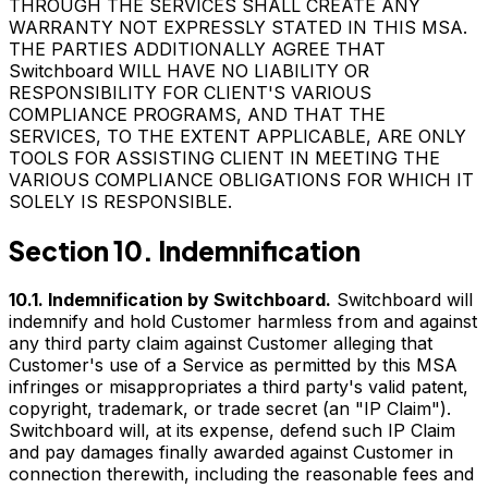
THROUGH THE SERVICES SHALL CREATE ANY
WARRANTY NOT EXPRESSLY STATED IN THIS MSA.
THE PARTIES ADDITIONALLY AGREE THAT
Switchboard WILL HAVE NO LIABILITY OR
RESPONSIBILITY FOR CLIENT'S VARIOUS
COMPLIANCE PROGRAMS, AND THAT THE
SERVICES, TO THE EXTENT APPLICABLE, ARE ONLY
TOOLS FOR ASSISTING CLIENT IN MEETING THE
VARIOUS COMPLIANCE OBLIGATIONS FOR WHICH IT
SOLELY IS RESPONSIBLE.
Section 10. Indemnification
10.1. Indemnification by Switchboard.
Switchboard will
indemnify and hold Customer harmless from and against
any third party claim against Customer alleging that
Customer's use of a Service as permitted by this MSA
infringes or misappropriates a third party's valid patent,
copyright, trademark, or trade secret (an "IP Claim").
Switchboard will, at its expense, defend such IP Claim
and pay damages finally awarded against Customer in
connection therewith, including the reasonable fees and