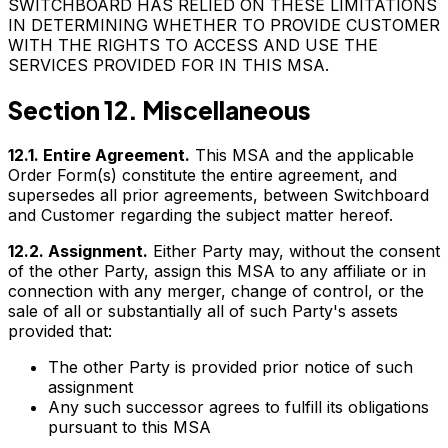
SWITCHBOARD HAS RELIED ON THESE LIMITATIONS
IN DETERMINING WHETHER TO PROVIDE CUSTOMER
WITH THE RIGHTS TO ACCESS AND USE THE
SERVICES PROVIDED FOR IN THIS MSA.
Section 12. Miscellaneous
12.1. Entire Agreement.
This MSA and the applicable
Order Form(s) constitute the entire agreement, and
supersedes all prior agreements, between Switchboard
and Customer regarding the subject matter hereof.
12.2. Assignment.
Either Party may, without the consent
of the other Party, assign this MSA to any affiliate or in
connection with any merger, change of control, or the
sale of all or substantially all of such Party's assets
provided that:
The other Party is provided prior notice of such
assignment
Any such successor agrees to fulfill its obligations
pursuant to this MSA