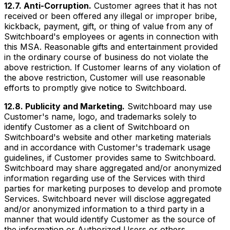
12.7. Anti-Corruption.
Customer agrees that it has not
received or been offered any illegal or improper bribe,
kickback, payment, gift, or thing of value from any of
Switchboard's employees or agents in connection with
this MSA. Reasonable gifts and entertainment provided
in the ordinary course of business do not violate the
above restriction. If Customer learns of any violation of
the above restriction, Customer will use reasonable
efforts to promptly give notice to Switchboard.
12.8. Publicity and Marketing.
Switchboard may use
Customer's name, logo, and trademarks solely to
identify Customer as a client of Switchboard on
Switchboard's website and other marketing materials
and in accordance with Customer's trademark usage
guidelines, if Customer provides same to Switchboard.
Switchboard may share aggregated and/or anonymized
information regarding use of the Services with third
parties for marketing purposes to develop and promote
Services. Switchboard never will disclose aggregated
and/or anonymized information to a third party in a
manner that would identify Customer as the source of
the information or Authorized Users or others