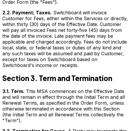
Order Form (the "Fees").
2.2. Payment; Taxes.
Switchboard will invoice
Customer for Fees, either within the Services or directly,
within thirty (30) days of the Effective Date. Customer
will pay all invoiced Fees net forty-five (45) days from
the date of the invoice. Late payment fees may be
applicable and charged accordingly. Fees do not include
local, state, or federal taxes or duties of any kind and
any such taxes will be assumed and paid by Customer,
except for taxes on Switchboard based on
Switchboard's income or receipts.
Section 3. Term and Termination
3.1. Term.
This MSA commences on the Effective Date
and will remain in effect through the Initial Term and all
Renewal Terms, as specified in the Order Form, unless
otherwise terminated in accordance with this Section
(the Initial Term and all Renewal Terms collectively the
"Term").