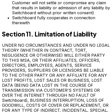
Customer will not settle or compromise any claim
that results in liability or admission of any liability by
Switchboard without prior written consent)
Switchboard fully cooperates in connection
therewith
Section 11. Limitation of Liability
UNDER NO CIRCUMSTANCES AND UNDER NO LEGAL
THEORY (WHETHER IN CONTRACT, TORT,
NEGLIGENCE OR OTHERWISE) WILL EITHER PARTY
TO THIS MSA, OR THEIR AFFILIATES, OFFICERS,
DIRECTORS, EMPLOYEES, AGENTS, SERVICE
PROVIDERS, SUPPLIERS OR LICENSORS BE LIABLE
TO THE OTHER PARTY OR ANY AFFILIATE FOR ANY
LOST PROFITS, LOST SALES OR BUSINESS, LOST
DATA (BEING DATA LOST IN THE COURSE OF
TRANSMISSION VIA CUSTOMER'S SYSTEMS OR
OVER THE INTERNET THROUGH NO FAULT OF
Switchboard), BUSINESS INTERRUPTION, LOSS OF
GOODWILL, COSTS OF COVER OR REPLACEMENT, OR
FOR ANY TYPE OF INDIRECT, INCIDENTAL, SPECIAL,