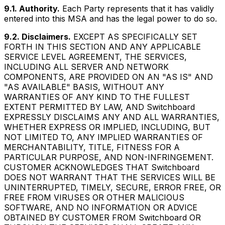
9.1. Authority.
Each Party represents that it has validly
entered into this MSA and has the legal power to do so.
9.2. Disclaimers.
EXCEPT AS SPECIFICALLY SET
FORTH IN THIS SECTION AND ANY APPLICABLE
SERVICE LEVEL AGREEMENT, THE SERVICES,
INCLUDING ALL SERVER AND NETWORK
COMPONENTS, ARE PROVIDED ON AN "AS IS" AND
"AS AVAILABLE" BASIS, WITHOUT ANY
WARRANTIES OF ANY KIND TO THE FULLEST
EXTENT PERMITTED BY LAW, AND Switchboard
EXPRESSLY DISCLAIMS ANY AND ALL WARRANTIES,
WHETHER EXPRESS OR IMPLIED, INCLUDING, BUT
NOT LIMITED TO, ANY IMPLIED WARRANTIES OF
MERCHANTABILITY, TITLE, FITNESS FOR A
PARTICULAR PURPOSE, AND NON-INFRINGEMENT.
CUSTOMER ACKNOWLEDGES THAT Switchboard
DOES NOT WARRANT THAT THE SERVICES WILL BE
UNINTERRUPTED, TIMELY, SECURE, ERROR FREE, OR
FREE FROM VIRUSES OR OTHER MALICIOUS
SOFTWARE, AND NO INFORMATION OR ADVICE
OBTAINED BY CUSTOMER FROM Switchboard OR