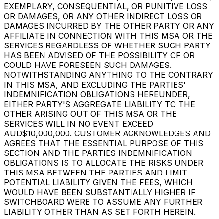
EXEMPLARY, CONSEQUENTIAL, OR PUNITIVE LOSS
OR DAMAGES, OR ANY OTHER INDIRECT LOSS OR
DAMAGES INCURRED BY THE OTHER PARTY OR ANY
AFFILIATE IN CONNECTION WITH THIS MSA OR THE
SERVICES REGARDLESS OF WHETHER SUCH PARTY
HAS BEEN ADVISED OF THE POSSIBILITY OF OR
COULD HAVE FORESEEN SUCH DAMAGES.
NOTWITHSTANDING ANYTHING TO THE CONTRARY
IN THIS MSA, AND EXCLUDING THE PARTIES'
INDEMNIFICATION OBLIGATIONS HEREUNDER,
EITHER PARTY'S AGGREGATE LIABILITY TO THE
OTHER ARISING OUT OF THIS MSA OR THE
SERVICES WILL IN NO EVENT EXCEED
AUD$10,000,000. CUSTOMER ACKNOWLEDGES AND
AGREES THAT THE ESSENTIAL PURPOSE OF THIS
SECTION AND THE PARTIES INDEMNIFICATION
OBLIGATIONS IS TO ALLOCATE THE RISKS UNDER
THIS MSA BETWEEN THE PARTIES AND LIMIT
POTENTIAL LIABILITY GIVEN THE FEES, WHICH
WOULD HAVE BEEN SUBSTANTIALLY HIGHER IF
SWITCHBOARD WERE TO ASSUME ANY FURTHER
LIABILITY OTHER THAN AS SET FORTH HEREIN.