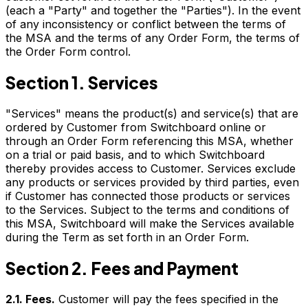
(each a "Party" and together the "Parties"). In the event
of any inconsistency or conflict between the terms of
the MSA and the terms of any Order Form, the terms of
the Order Form control.
Section 1. Services
"Services" means the product(s) and service(s) that are
ordered by Customer from Switchboard online or
through an Order Form referencing this MSA, whether
on a trial or paid basis, and to which Switchboard
thereby provides access to Customer. Services exclude
any products or services provided by third parties, even
if Customer has connected those products or services
to the Services. Subject to the terms and conditions of
this MSA, Switchboard will make the Services available
during the Term as set forth in an Order Form.
Section 2. Fees and Payment
2.1. Fees.
Customer will pay the fees specified in the