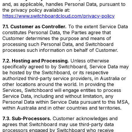
and, as applicable, handles Personal Data, pursuant to
the privacy policy available at:
https://www.switchboardcloud.com/privacy-policy
7.1. Customer as Controller.
To the extent Service Data
constitutes Personal Data, the Parties agree that
Customer determines the purpose and means of
processing such Personal Data, and Switchboard
processes such information on behalf of Customer.
7.2. Hosting and Processing.
Unless otherwise
specifically agreed to by Switchboard, Service Data may
be hosted by the Switchboard, or its respective
authorized third-party service providers, in Australia or
other locations around the world. In providing the
Services, Switchboard will engage entities to process
Service Data, including and without limitation, any
Personal Data within Service Data pursuant to this MSA,
within Australia and in other countries and territories.
7.3. Sub-Processors.
Customer acknowledges and
agrees that Switchboard may use third-party data
processors engaged by Switchboard who receive