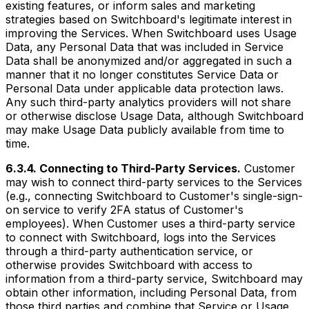
existing features, or inform sales and marketing
strategies based on Switchboard's legitimate interest in
improving the Services. When Switchboard uses Usage
Data, any Personal Data that was included in Service
Data shall be anonymized and/or aggregated in such a
manner that it no longer constitutes Service Data or
Personal Data under applicable data protection laws.
Any such third-party analytics providers will not share
or otherwise disclose Usage Data, although Switchboard
may make Usage Data publicly available from time to
time.
6.3.4. Connecting to Third-Party Services.
Customer
may wish to connect third-party services to the Services
(e.g., connecting Switchboard to Customer's single-sign-
on service to verify 2FA status of Customer's
employees). When Customer uses a third-party service
to connect with Switchboard, logs into the Services
through a third-party authentication service, or
otherwise provides Switchboard with access to
information from a third-party service, Switchboard may
obtain other information, including Personal Data, from
those third parties and combine that Service or Usage