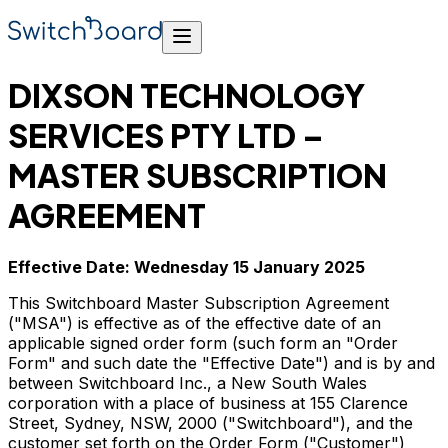
DIXSON TECHNOLOGY
SERVICES PTY LTD –
MASTER SUBSCRIPTION
AGREEMENT
Effective Date: Wednesday 15 January 2025
This Switchboard Master Subscription Agreement
("MSA") is effective as of the effective date of an
applicable signed order form (such form an "Order
Form" and such date the "Effective Date") and is by and
between Switchboard Inc., a New South Wales
corporation with a place of business at 155 Clarence
Street, Sydney, NSW, 2000 ("Switchboard"), and the
customer set forth on the Order Form ("Customer")