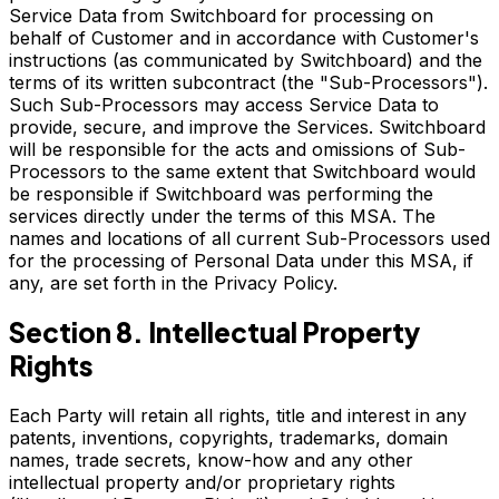
Service Data from Switchboard for processing on
behalf of Customer and in accordance with Customer's
instructions (as communicated by Switchboard) and the
terms of its written subcontract (the "Sub-Processors").
Such Sub-Processors may access Service Data to
provide, secure, and improve the Services. Switchboard
will be responsible for the acts and omissions of Sub-
Processors to the same extent that Switchboard would
be responsible if Switchboard was performing the
services directly under the terms of this MSA. The
names and locations of all current Sub-Processors used
for the processing of Personal Data under this MSA, if
any, are set forth in the Privacy Policy.
Section 8. Intellectual Property
Rights
Each Party will retain all rights, title and interest in any
patents, inventions, copyrights, trademarks, domain
names, trade secrets, know-how and any other
intellectual property and/or proprietary rights