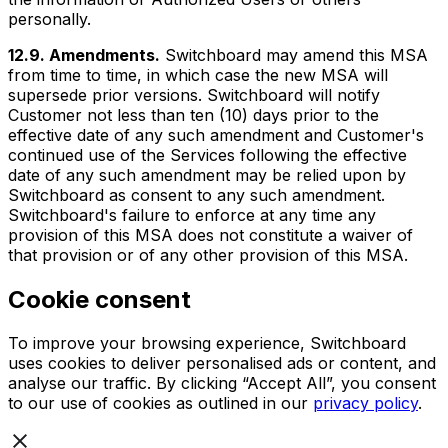
personally.
12.9. Amendments.
Switchboard may amend this MSA
from time to time, in which case the new MSA will
supersede prior versions. Switchboard will notify
Customer not less than ten (10) days prior to the
effective date of any such amendment and Customer's
continued use of the Services following the effective
date of any such amendment may be relied upon by
Switchboard as consent to any such amendment.
Switchboard's failure to enforce at any time any
provision of this MSA does not constitute a waiver of
that provision or of any other provision of this MSA.
Cookie consent
To improve your browsing experience, Switchboard
uses cookies to deliver personalised ads or content, and
analyse our traffic. By clicking “Accept All”, you consent
to our use of cookies as outlined in our
privacy policy
.