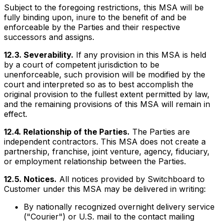
Subject to the foregoing restrictions, this MSA will be
fully binding upon, inure to the benefit of and be
enforceable by the Parties and their respective
successors and assigns.
12.3. Severability.
If any provision in this MSA is held
by a court of competent jurisdiction to be
unenforceable, such provision will be modified by the
court and interpreted so as to best accomplish the
original provision to the fullest extent permitted by law,
and the remaining provisions of this MSA will remain in
effect.
12.4. Relationship of the Parties.
The Parties are
independent contractors. This MSA does not create a
partnership, franchise, joint venture, agency, fiduciary,
or employment relationship between the Parties.
12.5. Notices.
All notices provided by Switchboard to
Customer under this MSA may be delivered in writing:
By nationally recognized overnight delivery service
("Courier") or U.S. mail to the contact mailing