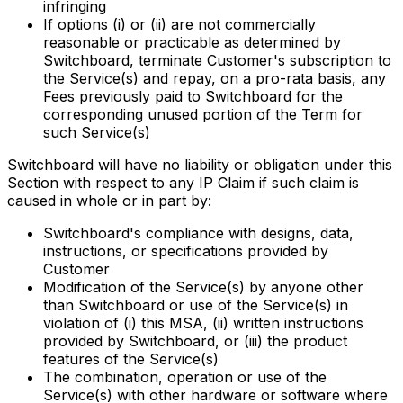
infringing
If options (i) or (ii) are not commercially
reasonable or practicable as determined by
Switchboard, terminate Customer's subscription to
the Service(s) and repay, on a pro-rata basis, any
Fees previously paid to Switchboard for the
corresponding unused portion of the Term for
such Service(s)
Switchboard will have no liability or obligation under this
Section with respect to any IP Claim if such claim is
caused in whole or in part by:
Switchboard's compliance with designs, data,
instructions, or specifications provided by
Customer
Modification of the Service(s) by anyone other
than Switchboard or use of the Service(s) in
violation of (i) this MSA, (ii) written instructions
provided by Switchboard, or (iii) the product
features of the Service(s)
The combination, operation or use of the
Service(s) with other hardware or software where