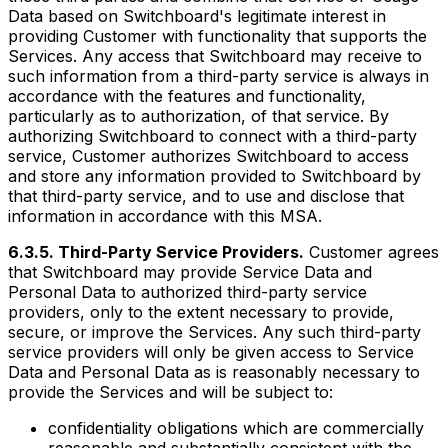
Data based on Switchboard's legitimate interest in
providing Customer with functionality that supports the
Services. Any access that Switchboard may receive to
such information from a third-party service is always in
accordance with the features and functionality,
particularly as to authorization, of that service. By
authorizing Switchboard to connect with a third-party
service, Customer authorizes Switchboard to access
and store any information provided to Switchboard by
that third-party service, and to use and disclose that
information in accordance with this MSA.
6.3.5. Third-Party Service Providers.
Customer agrees
that Switchboard may provide Service Data and
Personal Data to authorized third-party service
providers, only to the extent necessary to provide,
secure, or improve the Services. Any such third-party
service providers will only be given access to Service
Data and Personal Data as is reasonably necessary to
provide the Services and will be subject to:
confidentiality obligations which are commercially
reasonable and substantially consistent with the