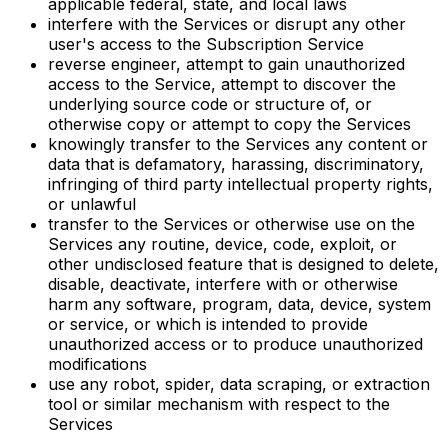
applicable federal, state, and local laws
interfere with the Services or disrupt any other
user's access to the Subscription Service
reverse engineer, attempt to gain unauthorized
access to the Service, attempt to discover the
underlying source code or structure of, or
otherwise copy or attempt to copy the Services
knowingly transfer to the Services any content or
data that is defamatory, harassing, discriminatory,
infringing of third party intellectual property rights,
or unlawful
transfer to the Services or otherwise use on the
Services any routine, device, code, exploit, or
other undisclosed feature that is designed to delete,
disable, deactivate, interfere with or otherwise
harm any software, program, data, device, system
or service, or which is intended to provide
unauthorized access or to produce unauthorized
modifications
use any robot, spider, data scraping, or extraction
tool or similar mechanism with respect to the
Services