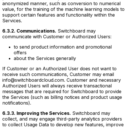
anonymized manner, such as conversion to numerical
value, for the training of the machine learning models to
support certain features and functionality within the
Services.
6.3.2. Communications.
Switchboard may
communicate with Customer or Authorized Users:
to send product information and promotional
offers
about the Services generally
If Customer or an Authorized User does not want to
receive such communications, Customer may email
info@switchboardcloud.com. Customer and necessary
Authorized Users will always receive transactional
messages that are required for Switchboard to provide
the Services (such as billing notices and product usage
notifications).
6.3.3. Improving the Services.
Switchboard may
collect, and may engage third-party analytics providers
to collect Usage Data to develop new features, improve