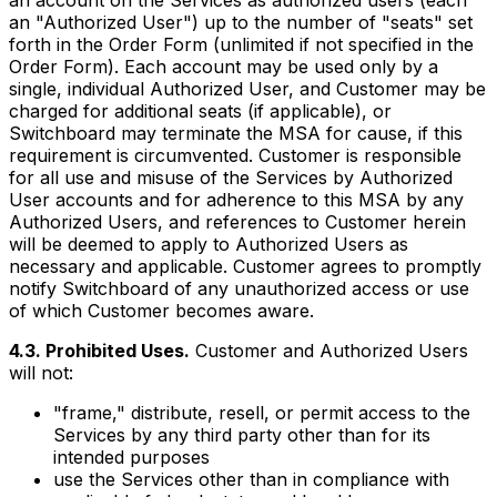
an account on the Services as authorized users (each
an "Authorized User") up to the number of "seats" set
forth in the Order Form (unlimited if not specified in the
Order Form). Each account may be used only by a
single, individual Authorized User, and Customer may be
charged for additional seats (if applicable), or
Switchboard may terminate the MSA for cause, if this
requirement is circumvented. Customer is responsible
for all use and misuse of the Services by Authorized
User accounts and for adherence to this MSA by any
Authorized Users, and references to Customer herein
will be deemed to apply to Authorized Users as
necessary and applicable. Customer agrees to promptly
notify Switchboard of any unauthorized access or use
of which Customer becomes aware.
4.3. Prohibited Uses.
Customer and Authorized Users
will not:
"frame," distribute, resell, or permit access to the
Services by any third party other than for its
intended purposes
use the Services other than in compliance with