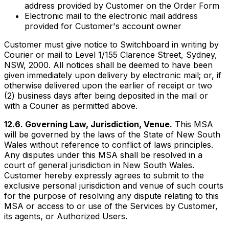
address provided by Customer on the Order Form
Electronic mail to the electronic mail address
provided for Customer's account owner
Customer must give notice to Switchboard in writing by
Courier or mail to Level 1/155 Clarence Street, Sydney,
NSW, 2000. All notices shall be deemed to have been
given immediately upon delivery by electronic mail; or, if
otherwise delivered upon the earlier of receipt or two
(2) business days after being deposited in the mail or
with a Courier as permitted above.
12.6. Governing Law, Jurisdiction, Venue.
This MSA
will be governed by the laws of the State of New South
Wales without reference to conflict of laws principles.
Any disputes under this MSA shall be resolved in a
court of general jurisdiction in New South Wales.
Customer hereby expressly agrees to submit to the
exclusive personal jurisdiction and venue of such courts
for the purpose of resolving any dispute relating to this
MSA or access to or use of the Services by Customer,
its agents, or Authorized Users.