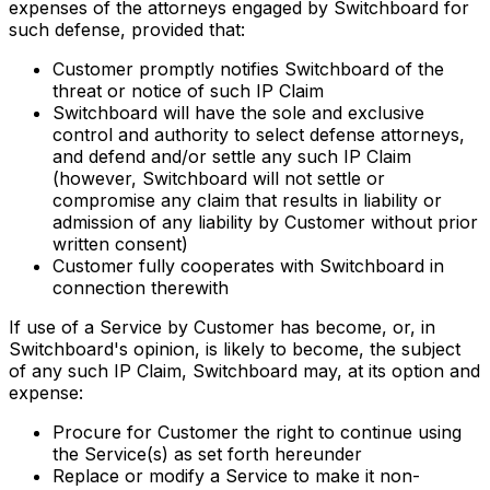
expenses of the attorneys engaged by Switchboard for
such defense, provided that:
Customer promptly notifies Switchboard of the
threat or notice of such IP Claim
Switchboard will have the sole and exclusive
control and authority to select defense attorneys,
and defend and/or settle any such IP Claim
(however, Switchboard will not settle or
compromise any claim that results in liability or
admission of any liability by Customer without prior
written consent)
Customer fully cooperates with Switchboard in
connection therewith
If use of a Service by Customer has become, or, in
Switchboard's opinion, is likely to become, the subject
of any such IP Claim, Switchboard may, at its option and
expense:
Procure for Customer the right to continue using
the Service(s) as set forth hereunder
Replace or modify a Service to make it non-