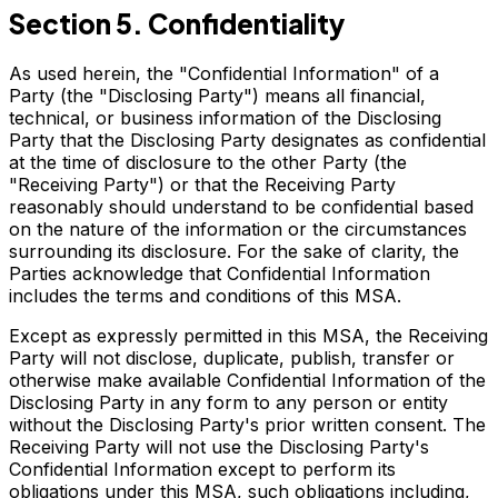
Section 5. Confidentiality
As used herein, the "Confidential Information" of a
Party (the "Disclosing Party") means all financial,
technical, or business information of the Disclosing
Party that the Disclosing Party designates as confidential
at the time of disclosure to the other Party (the
"Receiving Party") or that the Receiving Party
reasonably should understand to be confidential based
on the nature of the information or the circumstances
surrounding its disclosure. For the sake of clarity, the
Parties acknowledge that Confidential Information
includes the terms and conditions of this MSA.
Except as expressly permitted in this MSA, the Receiving
Party will not disclose, duplicate, publish, transfer or
otherwise make available Confidential Information of the
Disclosing Party in any form to any person or entity
without the Disclosing Party's prior written consent. The
Receiving Party will not use the Disclosing Party's
Confidential Information except to perform its
obligations under this MSA, such obligations including,