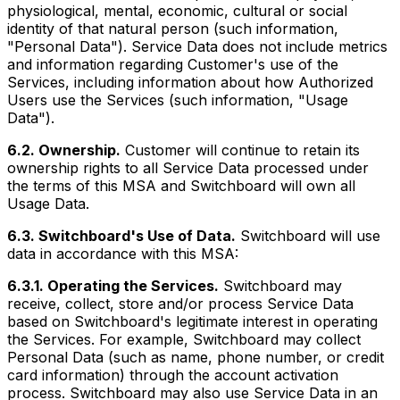
physiological, mental, economic, cultural or social
identity of that natural person (such information,
"Personal Data"). Service Data does not include metrics
and information regarding Customer's use of the
Services, including information about how Authorized
Users use the Services (such information, "Usage
Data").
6.2. Ownership.
Customer will continue to retain its
ownership rights to all Service Data processed under
the terms of this MSA and Switchboard will own all
Usage Data.
6.3. Switchboard's Use of Data.
Switchboard will use
data in accordance with this MSA:
6.3.1. Operating the Services.
Switchboard may
receive, collect, store and/or process Service Data
based on Switchboard's legitimate interest in operating
the Services. For example, Switchboard may collect
Personal Data (such as name, phone number, or credit
card information) through the account activation
process. Switchboard may also use Service Data in an