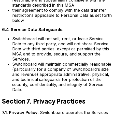
standards described in this MSA
their agreement to comply with the data transfer
restrictions applicable to Personal Data as set forth
below
6.4. Service Data Safeguards.
Switchboard will not sell, rent, or lease Service
Data to any third party, and will not share Service
Data with third parties, except as permitted by this
MSA and to provide, secure, and support the
Services.
Switchboard will maintain commercially reasonable
(particularly for a company of Switchboard's size
and revenue) appropriate administrative, physical,
and technical safeguards for protection of the
security, confidentiality, and integrity of Service
Data.
Section 7. Privacy Practices
7.1. Privacy Policy.
Switchboard operates the Services