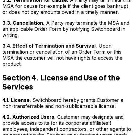
3.2. Termination for Cause.
A Party may terminate this
MSA for cause for example if the client goes bankrupt
or does not pay amounts owed in a timely manner.
3.3. Cancellation.
A Party may terminate the MSA and
an applicable Order Form by notifying Switchboard in
writing.
3.4. Effect of Termination and Survival.
Upon
termination or cancellation of an Order Form or this
MSA the customer will not have rights to access the
product.
Section 4. License and Use of the
Services
4.1. License.
Switchboard hereby grants Customer a
non-transferrable and non-sublicensable license.
4.2. Authorized Users.
Customer may designate and
provide access to its (or its corporate affiliates')
employees, independent contractors, or other agents to