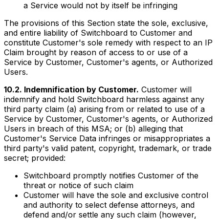
a Service would not by itself be infringing
The provisions of this Section state the sole, exclusive,
and entire liability of Switchboard to Customer and
constitute Customer's sole remedy with respect to an IP
Claim brought by reason of access to or use of a
Service by Customer, Customer's agents, or Authorized
Users.
10.2. Indemnification by Customer.
Customer will
indemnify and hold Switchboard harmless against any
third party claim (a) arising from or related to use of a
Service by Customer, Customer's agents, or Authorized
Users in breach of this MSA; or (b) alleging that
Customer's Service Data infringes or misappropriates a
third party's valid patent, copyright, trademark, or trade
secret; provided:
Switchboard promptly notifies Customer of the
threat or notice of such claim
Customer will have the sole and exclusive control
and authority to select defense attorneys, and
defend and/or settle any such claim (however,