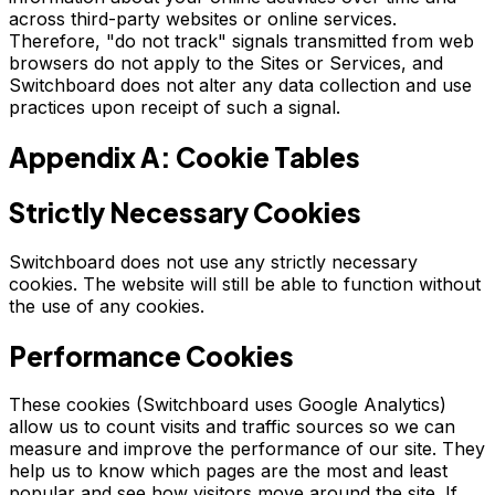
across third-party websites or online services.
Therefore, "do not track" signals transmitted from web
browsers do not apply to the Sites or Services, and
Switchboard does not alter any data collection and use
practices upon receipt of such a signal.
Appendix A: Cookie Tables
Strictly Necessary Cookies
Switchboard does not use any strictly necessary
cookies. The website will still be able to function without
the use of any cookies.
Performance Cookies
These cookies (Switchboard uses Google Analytics)
allow us to count visits and traffic sources so we can
measure and improve the performance of our site. They
help us to know which pages are the most and least
popular and see how visitors move around the site. If