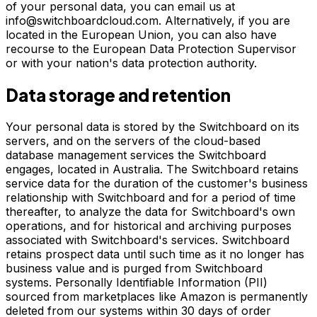
of your personal data, you can email us at
info@switchboardcloud.com. Alternatively, if you are
located in the European Union, you can also have
recourse to the European Data Protection Supervisor
or with your nation's data protection authority.
Data storage and retention
Your personal data is stored by the Switchboard on its
servers, and on the servers of the cloud-based
database management services the Switchboard
engages, located in Australia. The Switchboard retains
service data for the duration of the customer's business
relationship with Switchboard and for a period of time
thereafter, to analyze the data for Switchboard's own
operations, and for historical and archiving purposes
associated with Switchboard's services. Switchboard
retains prospect data until such time as it no longer has
business value and is purged from Switchboard
systems. Personally Identifiable Information (PII)
sourced from marketplaces like Amazon is permanently
deleted from our systems within 30 days of order