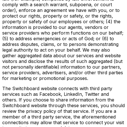
comply with a search warrant, subpoena, or court
order), enforce an agreement we have with you, or to
protect our rights, property or safety, or the rights,
property or safety of our employees or others; (4) the
information is provided to our agents, vendors or
service providers who perform functions on our behalf;
(5) to address emergencies or acts of God; or (6) to
address disputes, claims, or to persons demonstrating
legal authority to act on your behalf. We may also
gather aggregated data about our services and website
visitors and disclose the results of such aggregated (but
not personally identifiable) information to our partners,
service providers, advertisers, and/or other third parties
for marketing or promotional purposes.
The Switchboard website connects with third party
services such as Facebook, LinkedIn, Twitter and
others. If you choose to share information from the
Switchboard website through these services, you should
review the privacy policy of that service. If you are a
member of a third party service, the aforementioned
connections may allow that service to connect your visit