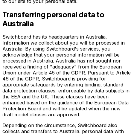
to our site to your personal data.
Transferring personal data to
Australia
Switchboard has its headquarters in Australia.
Information we collect about you will be processed in
Australia. By using Switchboard's services, you
acknowledge that your personal information will be
processed in Australia. Australia has not sought nor
received a finding of "adequacy" from the European
Union under Article 45 of the GDPR. Pursuant to Article
46 of the GDPR, Switchboard is providing for
appropriate safeguards by entering binding, standard
data protection clauses, enforceable by data subjects in
the EEA and the UK. These clauses have been
enhanced based on the guidance of the European Data
Protection Board and will be updated when the new
draft model clauses are approved.
Depending on the circumstance, Switchboard also
collects and transfers to Australia. personal data with