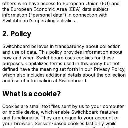
others who have access to European Union (EU) and
the European Economic Area (EEA) data subject
information ("personal data") in connection with
Switchboard's operating activities.
2. Policy
Switchboard believes in transparency about collection
and use of data. This policy provides information about
how and when Switchboard uses cookies for these
purposes. Capitalized terms used in this policy but not
defined have the meaning set forth in our Privacy Policy,
which also includes additional details about the collection
and use of information at Switchboard.
What is a cookie?
Cookies are small text files sent by us to your computer
or mobile device, which enable Switchboard features
and functionality. They are unique to your account or
your browser. Session-based cookies last only while