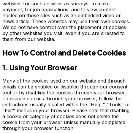
websites for such activities as surveys, to make
payment, for job applications, and to view content
hosted on those sites such as an embedded video or
news article. These websites may use their own cookies.
We do not have control over the placement of cookies
by other websites you visit, even if you are directed to
them from our website.
How To Control and Delete Cookies
1. Using Your Browser
Many of the cookies used on our website and through
emails can be enabled or disabled through our consent
tool or by disabling the cookies through your browser.
To disable cookies through your browser, follow the
instructions usually located within the "Help," "Tools" or
"Edit" menus in your browser. Please note that disabling
a cookie or category of cookies does not delete the
cookie from your browser unless manually completed
through your browser function.