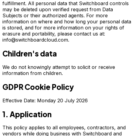
fulfillment. All personal data that Switchboard controls
may be deleted upon verified request from Data
Subjects or their authorized agents. For more
information on where and how long your personal data
is stored, and for more information on your rights of
erasure and portability, please contact us at:
info@switchboardcloud.com.
Children's data
We do not knowingly attempt to solicit or receive
information from children.
GDPR Cookie Policy
Effective Date: Monday 20 July 2026
1. Application
This policy applies to all employees, contractors, and
vendors while doing business with Switchboard and