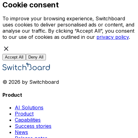
Cookie consent
To improve your browsing experience, Switchboard
uses cookies to deliver personalised ads or content, and
analyse our traffic. By clicking “Accept All”, you consent
to our use of cookies as outlined in our
privacy policy
.
Accept All
Deny All
© 2026 by Switchboard
Product
AI Solutions
Product
Capabilities
Success stories
News