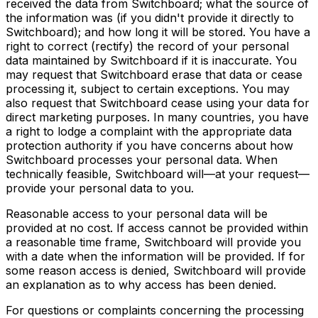
received the data from Switchboard; what the source of
the information was (if you didn't provide it directly to
Switchboard); and how long it will be stored. You have a
right to correct (rectify) the record of your personal
data maintained by Switchboard if it is inaccurate. You
may request that Switchboard erase that data or cease
processing it, subject to certain exceptions. You may
also request that Switchboard cease using your data for
direct marketing purposes. In many countries, you have
a right to lodge a complaint with the appropriate data
protection authority if you have concerns about how
Switchboard processes your personal data. When
technically feasible, Switchboard will—at your request—
provide your personal data to you.
Reasonable access to your personal data will be
provided at no cost. If access cannot be provided within
a reasonable time frame, Switchboard will provide you
with a date when the information will be provided. If for
some reason access is denied, Switchboard will provide
an explanation as to why access has been denied.
For questions or complaints concerning the processing