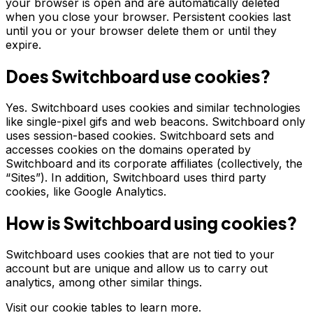
your browser is open and are automatically deleted
when you close your browser. Persistent cookies last
until you or your browser delete them or until they
expire.
Does Switchboard use cookies?
Yes. Switchboard uses cookies and similar technologies
like single-pixel gifs and web beacons. Switchboard only
uses session-based cookies. Switchboard sets and
accesses cookies on the domains operated by
Switchboard and its corporate affiliates (collectively, the
“Sites”). In addition, Switchboard uses third party
cookies, like Google Analytics.
How is Switchboard using cookies?
Switchboard uses cookies that are not tied to your
account but are unique and allow us to carry out
analytics, among other similar things.
Visit our cookie tables to learn more.