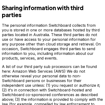
Sharing information with third
parties
The personal information Switchboard collects from
you is stored in one or more databases hosted by third
parties located in Australia. These third parties do not
use or have access to your personal information for
any purpose other than cloud storage and retrieval. On
occasion, Switchboard engages third parties to send
information to you, including information about our
products, services, and events.
A list of our third party sub processors can be found
here: Amazon Web Services (AWS) We do not
otherwise reveal your personal data to non-
Switchboard persons or businesses for their
independent use unless: (1) you request or authorize it;
(2) it's in connection with Switchboard-hosted and
Switchboard co-sponsored conferences as described
above; (3) the information is provided to comply with the
law (for example, compelled by law enforcement to