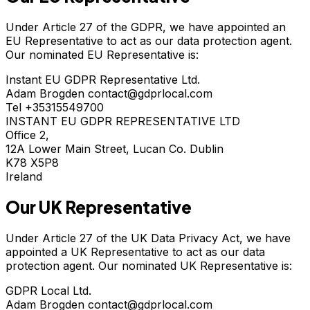
Under Article 27 of the GDPR, we have appointed an
EU Representative to act as our data protection agent.
Our nominated EU Representative is:
Instant EU GDPR Representative Ltd.
Adam Brogden contact@gdprlocal.com
Tel +35315549700
INSTANT EU GDPR REPRESENTATIVE LTD
Office 2,
12A Lower Main Street, Lucan Co. Dublin
K78 X5P8
Ireland
Our UK Representative
Under Article 27 of the UK Data Privacy Act, we have
appointed a UK Representative to act as our data
protection agent. Our nominated UK Representative is:
GDPR Local Ltd.
Adam Brogden contact@gdprlocal.com