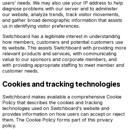
users' needs. We may also use your IP address to help
diagnose problems with our server and to administer
our website, analyze trends, track visitor movements,
and gather broad demographic information that assists
us in identifying visitor preferences.
Switchboard has a legitimate interest in understanding
how members, customers and potential customers use
its website. This assists Switchboard with providing more
relevant products and services, with communicating
value to our sponsors and corporate members, and
with providing appropriate staffing to meet member and
customer needs.
Cookies and tracking technologies
Switchboard makes available a comprehensive Cookie
Policy that describes the cookies and tracking
technologies used on Switchboard's website and
provides information on how users can accept or reject
them. The Cookie Policy forms part of this privacy
policy.