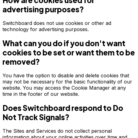
How are cookies used for
advertising purposes?
Switchboard does not use cookies or other ad
technology for advertising purposes.
What can you do if you don't want
cookies to be set or want them to be
removed?
You have the option to disable and delete cookies that
may not be necessary for the basic functionality of our
website. You may access the Cookie Manager at any
time in the footer of our website.
Does Switchboard respond to Do
Not Track Signals?
The Sites and Services do not collect personal
information about your online activities over time and