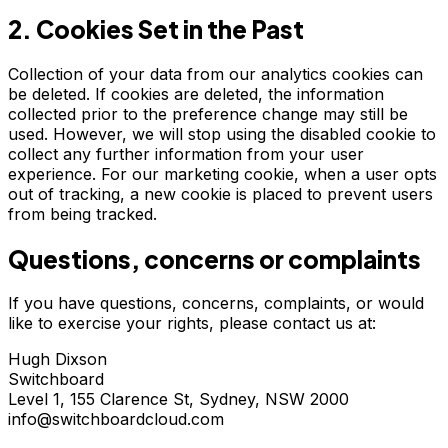
2. Cookies Set in the Past
Collection of your data from our analytics cookies can
be deleted. If cookies are deleted, the information
collected prior to the preference change may still be
used. However, we will stop using the disabled cookie to
collect any further information from your user
experience. For our marketing cookie, when a user opts
out of tracking, a new cookie is placed to prevent users
from being tracked.
Questions, concerns or complaints
If you have questions, concerns, complaints, or would
like to exercise your rights, please contact us at:
Hugh Dixson
Switchboard
Level 1, 155 Clarence St, Sydney, NSW 2000
info@switchboardcloud.com