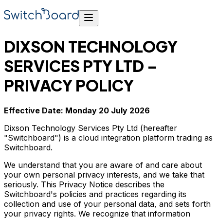
DIXSON TECHNOLOGY
SERVICES PTY LTD –
PRIVACY POLICY
Effective Date: Monday 20 July 2026
Dixson Technology Services Pty Ltd (hereafter
"Switchboard") is a cloud integration platform trading as
Switchboard.
We understand that you are aware of and care about
your own personal privacy interests, and we take that
seriously. This Privacy Notice describes the
Switchboard's policies and practices regarding its
collection and use of your personal data, and sets forth
your privacy rights. We recognize that information