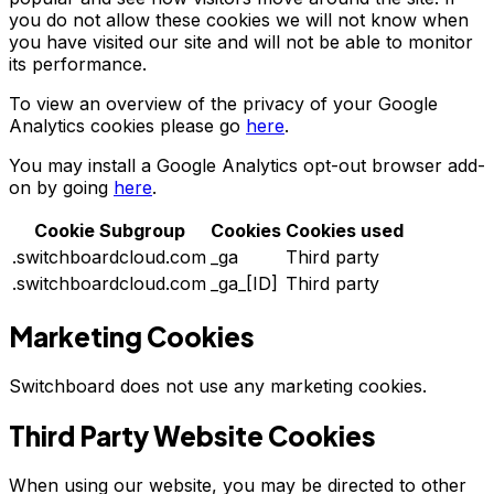
you do not allow these cookies we will not know when
you have visited our site and will not be able to monitor
its performance.
To view an overview of the privacy of your Google
Analytics cookies please go
here
.
You may install a Google Analytics opt-out browser add-
on by going
here
.
Cookie Subgroup
Cookies
Cookies used
.switchboardcloud.com
_ga
Third party
.switchboardcloud.com
_ga_[ID]
Third party
Marketing Cookies
Switchboard does not use any marketing cookies.
Third Party Website Cookies
When using our website, you may be directed to other