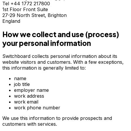
Tel +44 1772 217800
1st Floor Front Suite
27-29 North Street, Brighton
England
How we collect and use (process)
your personal information
Switchboard collects personal information about its
website visitors and customers. With a few exceptions,
this information is generally limited to:
name
job title
employer name
work address
work email
work phone number
We use this information to provide prospects and
customers with services.