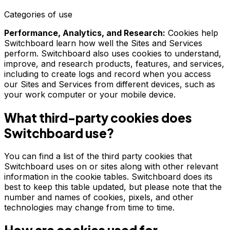
Categories of use
Performance, Analytics, and Research:
Cookies help
Switchboard learn how well the Sites and Services
perform. Switchboard also uses cookies to understand,
improve, and research products, features, and services,
including to create logs and record when you access
our Sites and Services from different devices, such as
your work computer or your mobile device.
What third-party cookies does
Switchboard use?
You can find a list of the third party cookies that
Switchboard uses on or sites along with other relevant
information in the cookie tables. Switchboard does its
best to keep this table updated, but please note that the
number and names of cookies, pixels, and other
technologies may change from time to time.