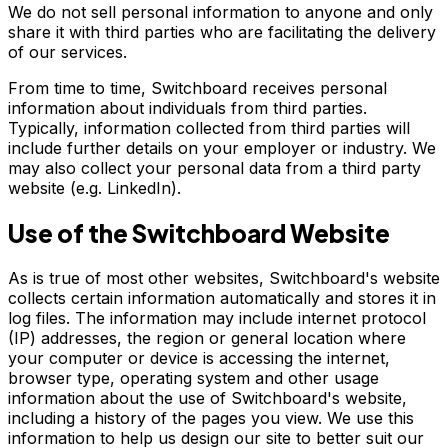
We do not sell personal information to anyone and only
share it with third parties who are facilitating the delivery
of our services.
From time to time, Switchboard receives personal
information about individuals from third parties.
Typically, information collected from third parties will
include further details on your employer or industry. We
may also collect your personal data from a third party
website (e.g. LinkedIn).
Use of the Switchboard Website
As is true of most other websites, Switchboard's website
collects certain information automatically and stores it in
log files. The information may include internet protocol
(IP) addresses, the region or general location where
your computer or device is accessing the internet,
browser type, operating system and other usage
information about the use of Switchboard's website,
including a history of the pages you view. We use this
information to help us design our site to better suit our