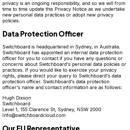
privacy is an ongoing responsibility, and so we will from
time to time update this Privacy Notice as we undertake
new personal data practices or adopt new privacy
policies.
Data Protection Officer
Switchboard is headquartered in Sydney, in Australia.
Switchboard has appointed an internal data protection
officer for you to contact if you have any questions or
concerns about Switchboard's personal data policies or
practices. If you would like to exercise your privacy
rights, please direct your query to Switchboard's data
protection officer. Switchboard's data protection
officer's name and contact information are as follows:
Hugh Dixson
Switchboard
Level 1, 155 Clarence St, Sydney, NSW 2000
Info@switchboardcloud.com
Our EU Representative