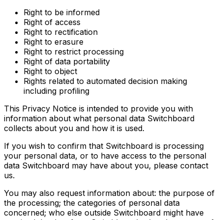
Right to be informed
Right of access
Right to rectification
Right to erasure
Right to restrict processing
Right of data portability
Right to object
Rights related to automated decision making
including profiling
This Privacy Notice is intended to provide you with
information about what personal data Switchboard
collects about you and how it is used.
If you wish to confirm that Switchboard is processing
your personal data, or to have access to the personal
data Switchboard may have about you, please contact
us.
You may also request information about: the purpose of
the processing; the categories of personal data
concerned; who else outside Switchboard might have