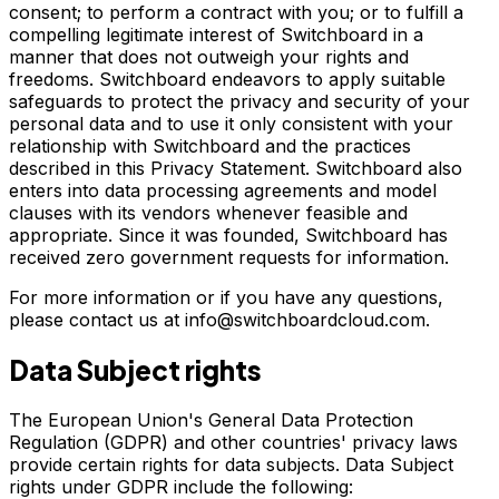
consent; to perform a contract with you; or to fulfill a
compelling legitimate interest of Switchboard in a
manner that does not outweigh your rights and
freedoms. Switchboard endeavors to apply suitable
safeguards to protect the privacy and security of your
personal data and to use it only consistent with your
relationship with Switchboard and the practices
described in this Privacy Statement. Switchboard also
enters into data processing agreements and model
clauses with its vendors whenever feasible and
appropriate. Since it was founded, Switchboard has
received zero government requests for information.
For more information or if you have any questions,
please contact us at info@switchboardcloud.com.
Data Subject rights
The European Union's General Data Protection
Regulation (GDPR) and other countries' privacy laws
provide certain rights for data subjects. Data Subject
rights under GDPR include the following: