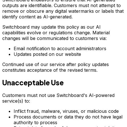
outputs are identifiable. Customers must not attempt to
remove or obscure any digital watermarks or labels that
identify content as AI-generated.
Switchboard may update this policy as our AI
capabilities evolve or regulations change. Material
changes will be communicated to customers via:
Email notification to account administrators
Updates posted on our website
Continued use of our service after policy updates
constitutes acceptance of the revised terms.
Unacceptable Use
Customers must not use Switchboard's AI-powered
service(s) to:
Inflict fraud, malware, viruses, or malicious code
Process documents or data they do not have legal
authority to process