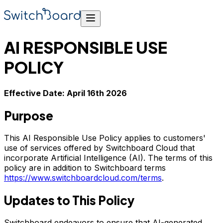
AI RESPONSIBLE USE
POLICY
Effective Date: April 16th 2026
Purpose
This AI Responsible Use Policy applies to customers'
use of services offered by Switchboard Cloud that
incorporate Artificial Intelligence (AI). The terms of this
policy are in addition to Switchboard terms
https://www.switchboardcloud.com/terms
.
Updates to This Policy
Switchboard endeavors to ensure that AI-generated