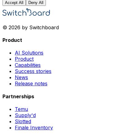
Accept All
Deny All
© 2026 by Switchboard
Product
AI Solutions
Product
Capabilities
Success stories
News
Release notes
Partnerships
Temu
Supply'd
Slotted
Finale Inventory