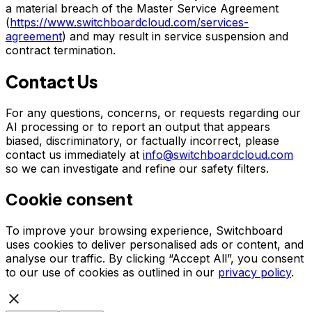
a material breach of the Master Service Agreement
(
https://www.switchboardcloud.com/services-
agreement
) and may result in service suspension and
contract termination.
Contact Us
For any questions, concerns, or requests regarding our
AI processing or to report an output that appears
biased, discriminatory, or factually incorrect, please
contact us immediately at
info@switchboardcloud.com
so we can investigate and refine our safety filters.
Cookie consent
To improve your browsing experience, Switchboard
uses cookies to deliver personalised ads or content, and
analyse our traffic. By clicking “Accept All”, you consent
to our use of cookies as outlined in our
privacy policy
.