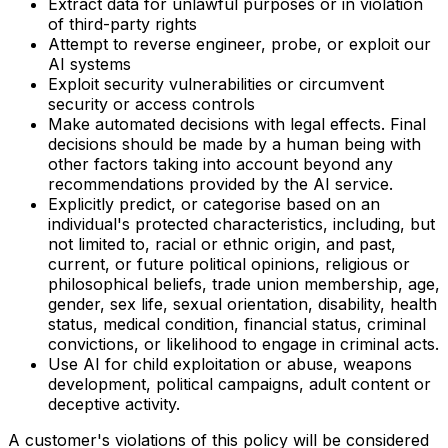
Extract data for unlawful purposes or in violation
of third-party rights
Attempt to reverse engineer, probe, or exploit our
AI systems
Exploit security vulnerabilities or circumvent
security or access controls
Make automated decisions with legal effects. Final
decisions should be made by a human being with
other factors taking into account beyond any
recommendations provided by the AI service.
Explicitly predict, or categorise based on an
individual's protected characteristics, including, but
not limited to, racial or ethnic origin, and past,
current, or future political opinions, religious or
philosophical beliefs, trade union membership, age,
gender, sex life, sexual orientation, disability, health
status, medical condition, financial status, criminal
convictions, or likelihood to engage in criminal acts.
Use AI for child exploitation or abuse, weapons
development, political campaigns, adult content or
deceptive activity.
A customer's violations of this policy will be considered